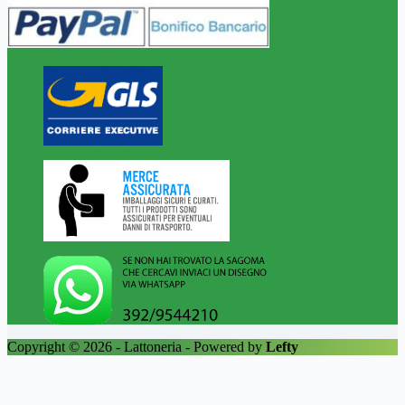
Copyright © 2026 - Lattoneria - Powered by
Lefty