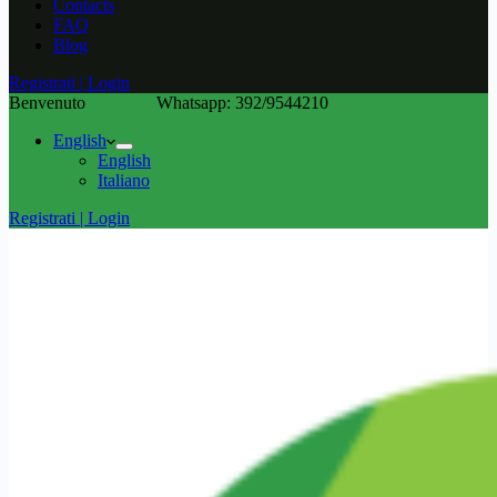
Contacts
FAQ
Blog
Registrati | Login
Benvenuto
Whatsapp: 392/9544210
English
English
Italiano
Registrati | Login