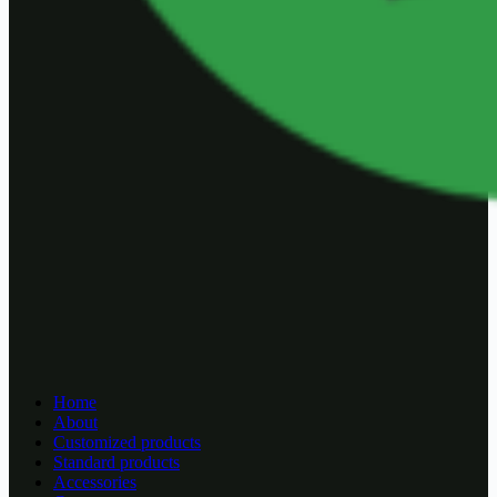
Home
About
Customized products
Standard products
Accessories