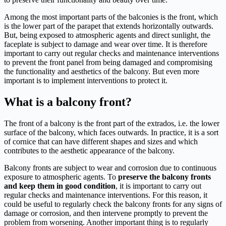
Among the most important parts of the balconies is the front, which
is the lower part of the parapet that extends horizontally outwards.
But, being exposed to atmospheric agents and direct sunlight, the
faceplate is subject to damage and wear over time. It is therefore
important to carry out regular checks and maintenance interventions
to prevent the front panel from being damaged and compromising
the functionality and aesthetics of the balcony. But even more
important is to implement interventions to protect it.
What is a balcony front?
The front of a balcony is the front part of the extrados, i.e. the lower
surface of the balcony, which faces outwards. In practice, it is a sort
of cornice that can have different shapes and sizes and which
contributes to the aesthetic appearance of the balcony.
Balcony fronts are subject to wear and corrosion due to continuous
exposure to atmospheric agents. To
preserve the balcony fronts
and keep them in good condition
, it is important to carry out
regular checks and maintenance interventions. For this reason, it
could be useful to regularly check the balcony fronts for any signs of
damage or corrosion, and then intervene promptly to prevent the
problem from worsening. Another important thing is to regularly