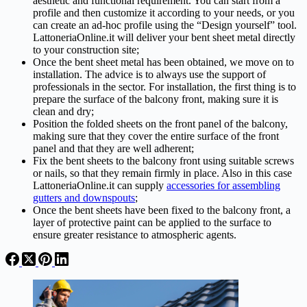
aesthetic and functional requirement. You can start from a
profile and then customize it according to your needs, or you
can create an ad-hoc profile using the “Design yourself” tool.
LattoneriaOnline.it will deliver your bent sheet metal directly
to your construction site;
Once the bent sheet metal has been obtained, we move on to
installation. The advice is to always use the support of
professionals in the sector. For installation, the first thing is to
prepare the surface of the balcony front, making sure it is
clean and dry;
Position the folded sheets on the front panel of the balcony,
making sure that they cover the entire surface of the front
panel and that they are well adherent;
Fix the bent sheets to the balcony front using suitable screws
or nails, so that they remain firmly in place. Also in this case
LattoneriaOnline.it can supply
accessories for assembling
gutters and downspouts
;
Once the bent sheets have been fixed to the balcony front, a
layer of protective paint can be applied to the surface to
ensure greater resistance to atmospheric agents.