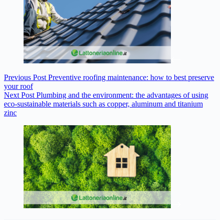
Previous
Post
Preventive roofing maintenance: how to best preserve
your roof
Next
Post
Plumbing and the environment: the advantages of using
eco-sustainable materials such as copper, aluminum and titanium
zinc