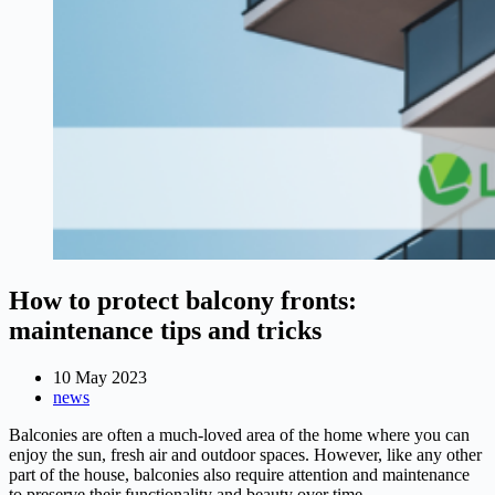
How to protect balcony fronts:
maintenance tips and tricks
10 May 2023
news
Balconies are often a much-loved area of the home where you can
enjoy the sun, fresh air and outdoor spaces. However, like any other
part of the house, balconies also require attention and maintenance
to preserve their functionality and beauty over time.