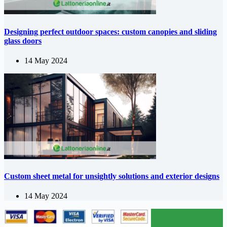
Designing perfect outdoor spaces: custom canopies and sliding
glass doors
14 May 2024
Custom sheet metal for unsightly solutions and exterior designs
14 May 2024