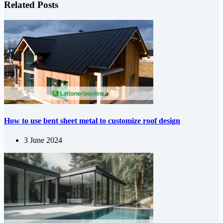
Related Posts
How to use bent sheet metal to customize roof design
3 June 2024