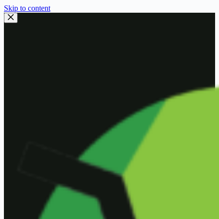
Skip to content