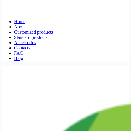
Home
About
Customized products
Standard products
Accessories
Contacts
FAQ
Blog