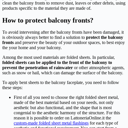
clean the balcony fronts to remove dust, leaves or other debris, using
products specific to the material they are made of.
How to protect balcony fronts?
To avoid intervening after the balcony fronts have been damaged, it
is obviously always better to find a solution to
protect the balcony
fronts
and preserve the beauty of your outdoor spaces, to best enjoy
the your home and your balcony.
Among the most used materials are folded sheets. In particular,
folded sheets can be applied to the front of the balcony to
prevent the penetration of rainwater
or other atmospheric agents,
such as snow or hail, which can damage the surface of the balcony.
To apply bent sheets to the balcony faceplate, you need to follow
these steps:
First of all you need to choose the right folded sheet metal,
made of the best material based on your needs, not only
aesthetic but also functional, and the shape that is most
congenial to the aesthetic harmony of the structure. For this
reason it is possible to order on LattoneriaOnline.it the
custom-made folded sheet metal flashings
for each type of