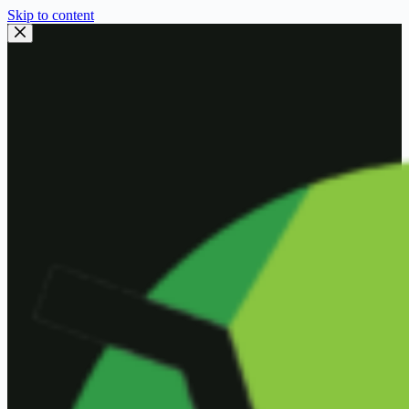
Skip to content