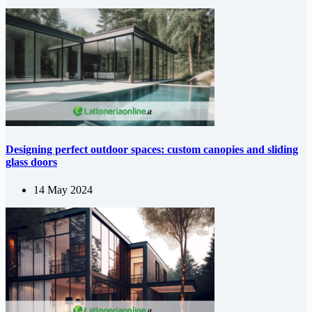
Designing perfect outdoor spaces: custom canopies and sliding
glass doors
14 May 2024