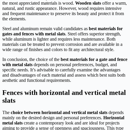
the most appreciated materials is wood.
Wooden slats
offer a warm,
natural, and rustic appearance. However, wood requires intensive
and frequent maintenance to preserve its beauty and protect it from
the elements.
Steel and aluminum remain valid candidates as
best materials for
gates and fences with metal slats
. Steel offers superior strength,
while aluminum is lighter and requires less maintenance. Both
materials can be treated to prevent corrosion and are available in a
wide range of finishes and colors to fit any architectural style.
In conclusion, the choice of the
best materials for a gate and fence
with metal slats
depends on personal preferences, budget, and
specific needs. It’s advisable to carefully examine the advantages
and disadvantages of each material and assess which best suits both
aesthetic and functional requirements.
Fences with horizontal and vertical metal
slats
The
choice between horizontal and vertical metal slats
depends
mainly on the desired design and personal preferences.
Horizontal
metal slats
create a contemporary look and are ideal for projects
aiming to provide a sense of openness and spaciousness. This type