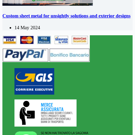
Custom sheet metal for unsightly solutions and exterior designs
14 May 2024