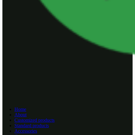
Home
About
Customized products
Standard products
Accessories