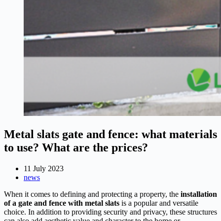
Metal slats gate and fence: what materials
to use? What are the prices?
11 July 2023
news
When it comes to defining and protecting a property, the
installation
of a gate and fence with metal slats
is a popular and versatile
choice. In addition to providing security and privacy, these structures
can also add aesthetic value and character to the home or