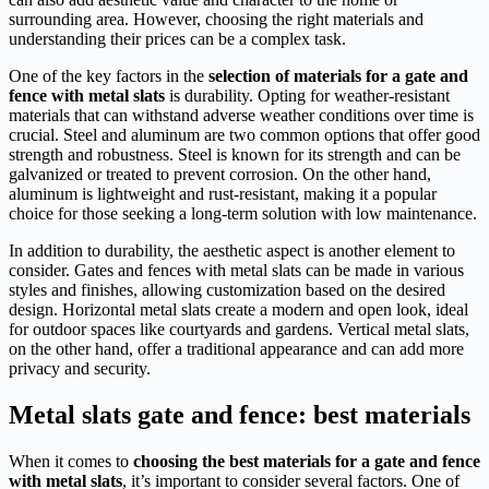
surrounding area. However, choosing the right materials and
understanding their prices can be a complex task.
One of the key factors in the
selection of materials for a gate and
fence with metal slats
is durability. Opting for weather-resistant
materials that can withstand adverse weather conditions over time is
crucial. Steel and aluminum are two common options that offer good
strength and robustness. Steel is known for its strength and can be
galvanized or treated to prevent corrosion. On the other hand,
aluminum is lightweight and rust-resistant, making it a popular
choice for those seeking a long-term solution with low maintenance.
In addition to durability, the aesthetic aspect is another element to
consider. Gates and fences with metal slats can be made in various
styles and finishes, allowing customization based on the desired
design. Horizontal metal slats create a modern and open look, ideal
for outdoor spaces like courtyards and gardens. Vertical metal slats,
on the other hand, offer a traditional appearance and can add more
privacy and security.
Metal slats gate and fence: best materials
When it comes to
choosing the best materials for a gate and fence
with metal slats
, it’s important to consider several factors. One of