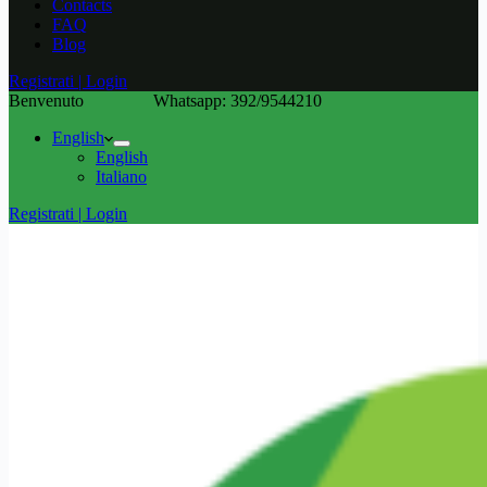
Contacts
FAQ
Blog
Registrati | Login
Benvenuto
Whatsapp: 392/9544210
English
English
Italiano
Registrati | Login