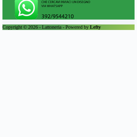
Copyright © 2026 - Lattoneria - Powered by
Lefty