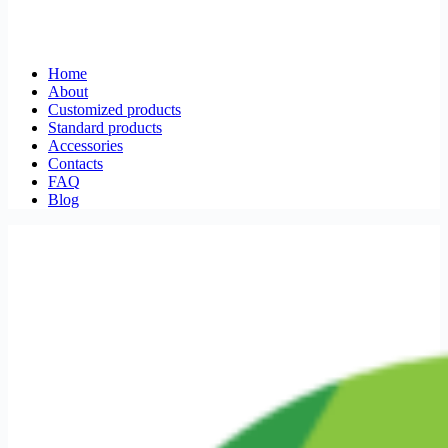
Home
About
Customized products
Standard products
Accessories
Contacts
FAQ
Blog