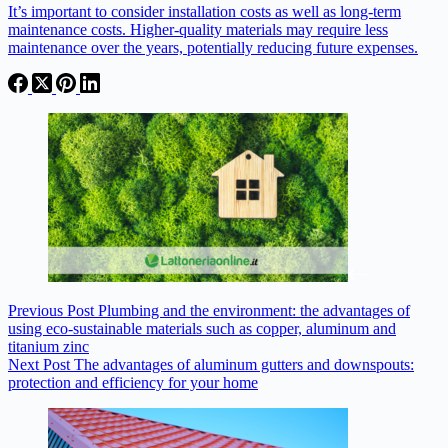
It’s important to consider installation costs as well as long-term
maintenance costs. Higher-quality materials may require less
maintenance over the years, potentially reducing future expenses.
Previous
Post
Plumbing and the environment: the advantages of
using eco-sustainable materials such as copper, aluminum and
titanium zinc
Next
Post
The advantages of aluminum gutters and downspouts:
protection and efficiency for your home