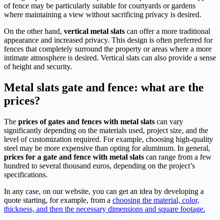
of fence may be particularly suitable for courtyards or gardens
where maintaining a view without sacrificing privacy is desired.
On the other hand,
vertical metal slats
can offer a more traditional
appearance and increased privacy. This design is often preferred for
fences that completely surround the property or areas where a more
intimate atmosphere is desired. Vertical slats can also provide a sense
of height and security.
Metal slats gate and fence: what are the
prices?
The
prices of gates and fences with metal slats
can vary
significantly depending on the materials used, project size, and the
level of customization required. For example, choosing high-quality
steel may be more expensive than opting for aluminum. In general,
prices for a gate and fence with metal slats
can range from a few
hundred to several thousand euros, depending on the project’s
specifications.
In any case, on our website, you can get an idea by developing a
quote starting, for example, from a
choosing the material, color,
thickness, and then the necessary dimensions and square footage.