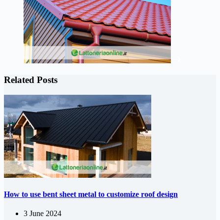
Related Posts
How to use bent sheet metal to customize roof design
3 June 2024